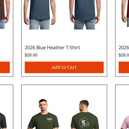
2026 Blue Heather T-Shirt
Quick View
2026
Price
Price
$28.00
$28.
Add to Cart