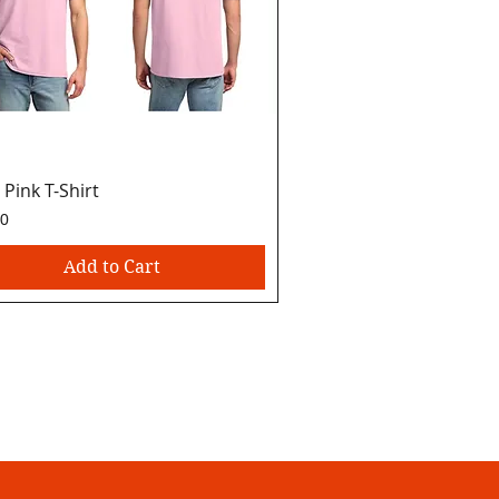
 Pink T-Shirt
Quick View
00
Add to Cart