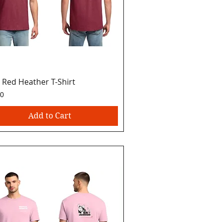
 Red Heather T-Shirt
Quick View
00
Add to Cart