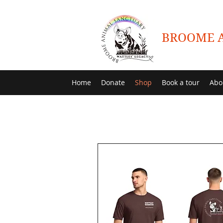
BROOME A
Home
Donate
Shop
Book a tour
Abo