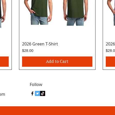
2026 Green T-Shirt
Quick View
2026
Price
Price
$28.00
$28.
Add to Cart
Follow
com