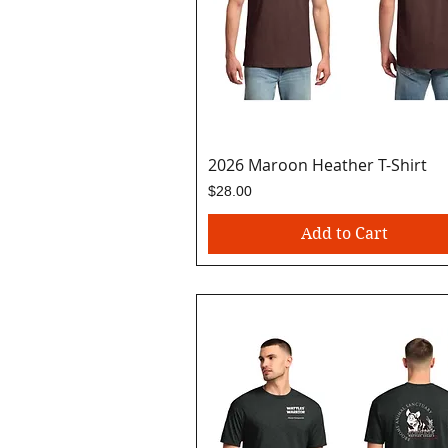
2026 Maroon Heather T-Shirt
Quick View
Price
$28.00
Add to Cart