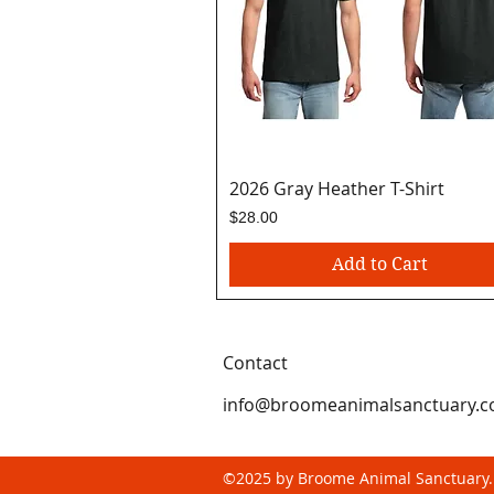
2026 Gray Heather T-Shirt
Quick View
Price
$28.00
Add to Cart
Contact
info@broomeanimalsanctuary.
©2025 by Broome Animal Sanctuary.