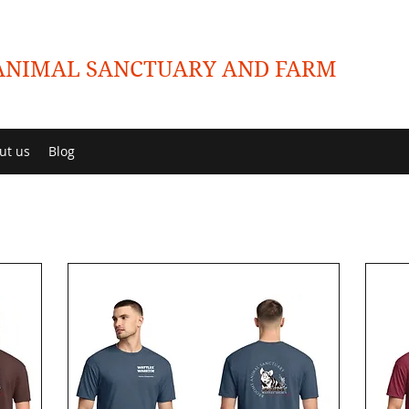
NIMAL SANCTUARY AND FARM
ut us
Blog